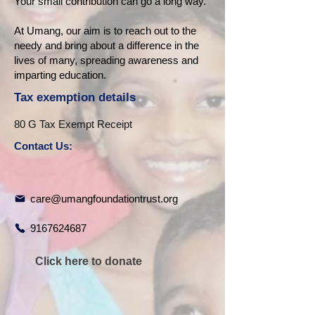
Your small contribution can go a long way.
At Umang, our aim is to reach out to the
needy and bring about a difference in the
lives of many, spreading awareness and
imparting education.
Tax exemption details
80 G Tax Exempt Receipt
Contact Us:
care@umangfoundationtrust.org
9167624687
Click here to donate