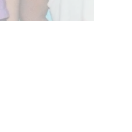
Umang Foundation Trust is certified with 80-G
No.CIT(E)/80G/1197/2015-16 and 12AA Registration No.
47769 of the Income Tax Act, 1961.Donations to Educate
children are exempted from tax u/s 80G of Indian IT Act.