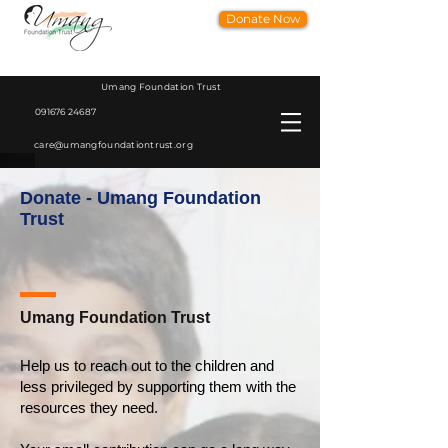
Donate Now
Umang Foundation Trust
091676 24687
care@umangfoundationtrust.org
Donate - Umang Foundation
Trust
Umang Foundation Trust
Help us to reach out to the children and
less privileged by supporting them with the
resources they need.