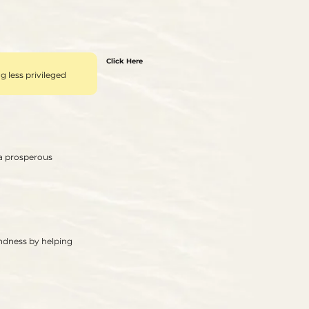
Click Here
 less privileged
 a prosperous
indness by helping