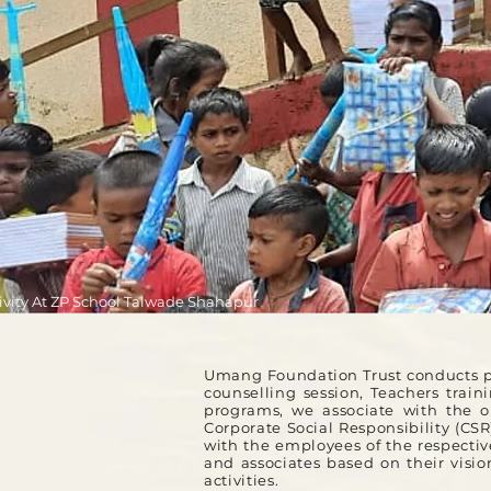
ivity At ZP School Talwade Shahapur
Umang Foundation Trust conducts pr
counselling session, Teachers trai
programs, we associate with the o
Corporate Social Responsibility (CS
with the employees of the respective
and associates based on their vis
activities.