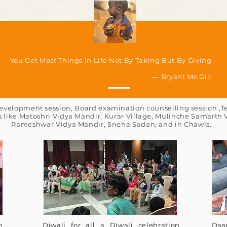
You Get Most Things In Life Not By Taking But By Giving
― Bryant Mc Gill
velopment session, Board examination counselling session ,Te
s like Matoshri Vidya Mandir, Kurar Village, Mulinche Samarth
Rameshwar Vidya Mandir, Sneha Sadan, and in Chawls.
n
Diwali for all a Diwali celebration
Daa