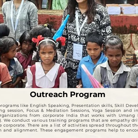
Umang 
No.CIT(
47769 o
children
Outreach Program
ograms like English Speaking, Presentation skills, Skill Dev
ning session, Focus & Mediation Sessions, Yoga Session and i
rganizations from corporate India that works with Umang F
R). We conduct various training programs that are empathy driv
 corporate. There are a list of activities spread throughout th
ion and alignment. These engagement programs help to encou