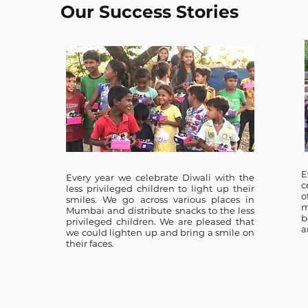
Our Success Stories
E
Every year we celebrate Diwali with the
c
less privileged children to light up their
o
smiles. We go across various places in
m
Mumbai and distribute snacks to the less
b
privileged children. We are pleased that
a
we could lighten up and bring a smile on
their faces.