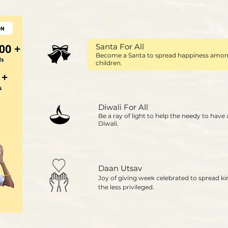
Santa For All
Become a Santa to spread happiness among
children.
Diwali For All
Be a ray of light to help the needy to have
Diwali.
Daan Utsav
Joy of giving week celebrated to spread k
the less privileged.