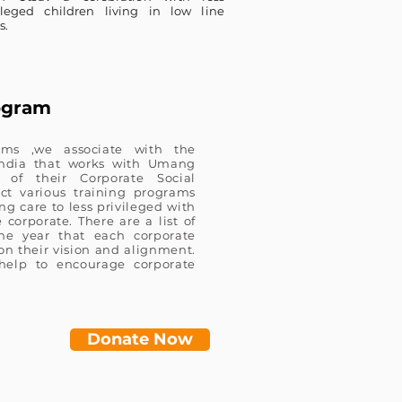
ileged children living in low line
s.
ogram
ams ,we associate with the
 India that works with Umang
 of their Corporate Social
ct various training programs
g care to less privileged with
corporate. There are a list of
the year that each corporate
on their vision and alignment.
elp to encourage corporate
Donate Now