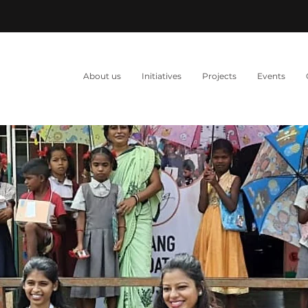
About us
Initiatives
Projects
Events