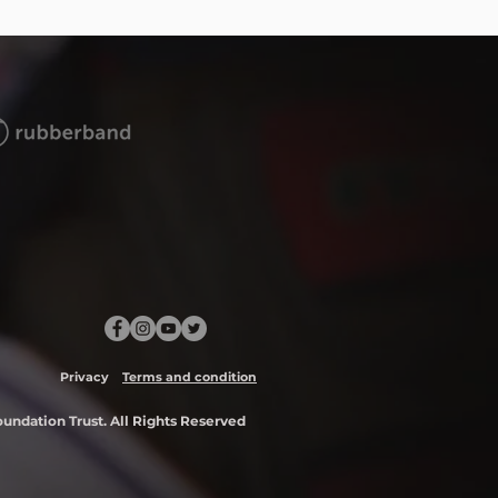
Privacy
Terms and condition
ndation Trust. All Rights Reserved