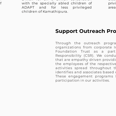
f
with the specially abled children of
priv
ADAPT and for less privileged
area
children of Kamathipura.
Support Outreach Pr
Through the outreach progr
organizations from corporate
Foundation Trust as a part
Responsibility (CSR). We condu
that are empathy driven providin
the employees of the respective 
activities spread throughout 
identifies and associates based 
These engagement programs h
participation in our activities.​