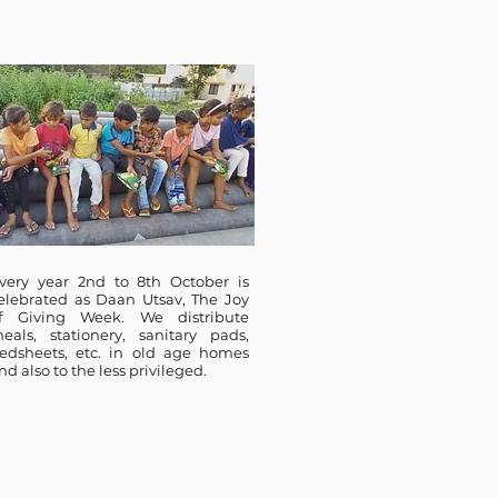
very year 2nd to 8th October is
elebrated as Daan Utsav, The Joy
f Giving Week. We distribute
eals, stationery, sanitary pads,
edsheets, etc. in old age homes
nd also to the less privileged.