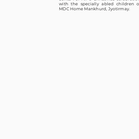
with the specially abled children o
MDC Home Mankhurd, Jyotirmay.