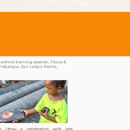
achers training session, Focus &
 Vidyalaya, Our Lady’s Home,
n Utsav a celebration with less