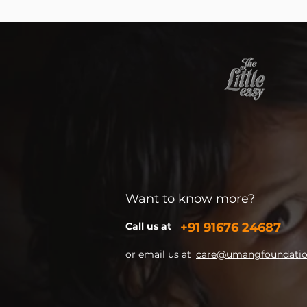
Want to know more?
Call us at
+91
91676 24687
or email us at
care@umangfoundation