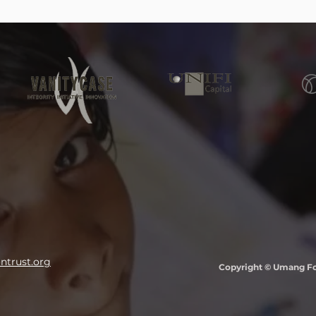
trust.org
Copyright © Umang Fou