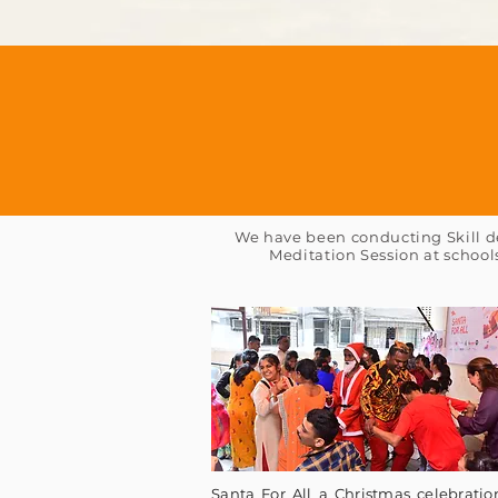
We have been conducting Skill de
Meditation Session at school
Santa For All a Christmas celebratio