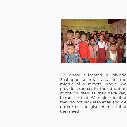
ZP School is located in Talwade
Shahapur, a rural area in the
middle of a remote jungle. We
provide resources for the education
of the children as they have very
less access to it. We make sure that
they do not lack resources and we
do our best to give them all that
they need.