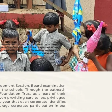
Foundation Trust is certified with 80-G
E)/80G/1197/2015-16 and 12AA Registration No.
f the Income Tax Act, 1961.
Donations to Educate
 are exempted from tax u/s 80G of Indian IT Act.
elopment Session, Board examination
n the schools. Through the outreach
oundation Trust as a part of their
en providing care to less privileged
e year that each corporate identifies
rage corporate participation in our