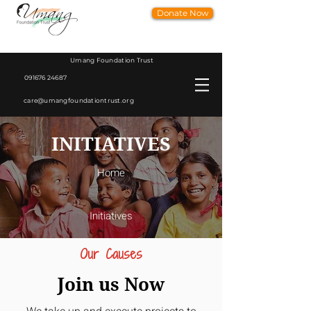
Donate Now
Umang Foundation Trust
091676 24687
care@umangfoundationtrust.org
INITIATIVES
Home
Initiatives
Our Causes
Join us Now