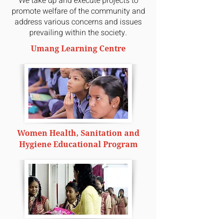
We take up and execute projects to
promote welfare of the community and
address various concerns and issues
prevailing within the society.
Umang Learning Centre
Women Health, Sanitation and
Hygiene Educational Program