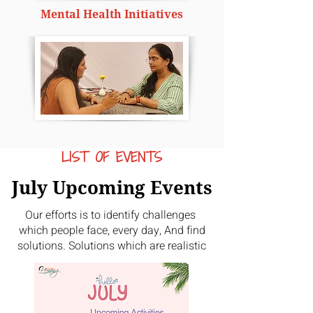
Mental Health Initiatives
LIST OF EVENTS
July Upcoming Events
Our efforts is to identify challenges
which people face, every day, And find
solutions. Solutions which are realistic