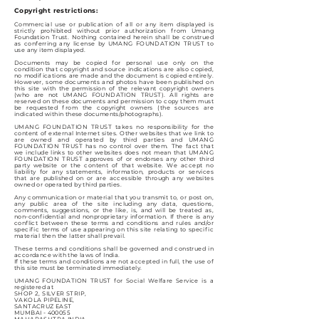
Copyright restrictions:
Commercial use or publication of all or any item displayed is
strictly prohibited without prior authorization from Umang
Foundation Trust. Nothing contained herein shall be construed
as conferring any license by UMANG FOUNDATION TRUST to
use any item displayed.
Documents may be copied for personal use only on the
condition that copyright and source indications are also copied,
no modifications are made and the document is copied entirely.
However, some documents and photos have been published on
this site with the permission of the relevant copyright owners
(who are not UMANG FOUNDATION TRUST). All rights are
reserved on these documents and permission to copy them must
be requested from the copyright owners (the sources are
indicated within these documents/photographs).
UMANG FOUNDATION TRUST takes no responsibility for the
content of external Internet sites. Other websites that we link to
are owned and operated by third parties and UMANG
FOUNDATION TRUST has no control over them. The fact that
we include links to other websites does not mean that UMANG
FOUNDATION TRUST approves of or endorses any other third
party website or the content of that website. We accept no
liability for any statements, information, products or services
that are published on or are accessible through any websites
owned or operated by third parties.
Any communication or material that you transmit to, or post on,
any public area of the site including any data, questions,
comments, suggestions, or the like, is, and will be treated as,
non-confidential and nonproprietary information. If there is any
conflict between these terms and conditions and rules and/or
specific terms of use appearing on this site relating to specific
material then the latter shall prevail.
These terms and conditions shall be governed and construed in
accordance with the laws of India.
If these terms and conditions are not accepted in full, the use of
this site must be terminated immediately.
UMANG FOUNDATION TRUST for Social Welfare Service is a
registered at
SHOP 2, SILVER STRIP,
VAKOLA PIPELINE,
SANTACRUZ EAST
MUMBAI - 400055