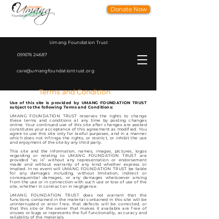
Donate Now
Umang Foundation Trust
091676 24687
care@umangfoundationtrust.org
Terms and Condition
Use of this site is provided by UMANG FOUNDATION TRUST
subject to the following Terms and Conditions:
UMANG FOUNDATION TRUST reserves the rights to change
these terms and conditions at any time by posting changes
online. Your continued use of this site after changes are posted
constitutes your acceptance of this agreement as modified. You
agree to use this site only for lawful purposes, and in a manner
which does not infringe the rights, or restrict, or inhibit the use
and enjoyment of the site by any third party.
This site and the information, names, images, pictures, logos
regarding or relating to UMANG FOUNDATION TRUST are
provided “as is” without any representation or endorsement
made and without warranty of any kind whether express or
implied. In no event will UMANG FOUNDATION TRUST be liable
for any damages including, without limitation, indirect or
consequential damages, or any damages whatsoever arising
from the use or in connection with such use or loss of use of the
site, whether in contract or in negligence.
UMANG FOUNDATION TRUST does not warrant that the
functions contained in the material contained in this site will be
uninterrupted or error free, that defects will be corrected, or
that this site or the server that makes it available are free of
viruses or bugs or represents the full functionality, accuracy and
reliability of the materials.