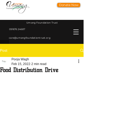
Donate Now
Umang Foundation Trust
091676 24687
care@umangfoundationtrust.org
Post
Pooja Wagh
Feb 15, 2022
2 min read
Food Distribution Drive