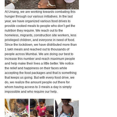
At Umang, we are working towards combating this 
hunger through our various initiatives. In the last 
year, we have organized various food drives to 
provide cooked meals to people who don’t get the 
nutrition they require. We reach out to the 
homeless, migrants, construction site workers, less 
privileged children, and everyone in need of food. 
Since the lockdown, we have distributed more than 
1 lakh meals and reached out to thousands of 
people across Mumbai. We are doing our best to 
increase this number and reach maximum people 
and help make their lives a little better. We notice 
the relief and happiness on their faces while 
accepting the food packages and that is something 
that keeps us going. But with every food drive, we 
do, we realize the amount people out there for 
whom having access to 3 meals a day is simply 
impossible and who require our help. 