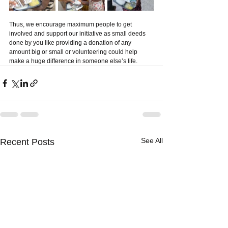
Thus, we encourage maximum people to get 
involved and support our initiative as small deeds 
done by you like providing a donation of any 
amount big or small or volunteering could help 
make a huge difference in someone else’s life. 
See All
Recent Posts