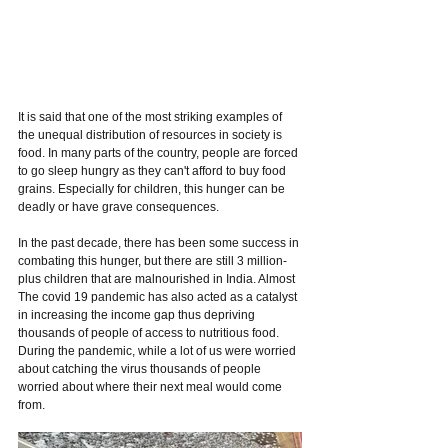
It is said that one of the most striking examples of 
the unequal distribution of resources in society is 
food. In many parts of the country, people are forced 
to go sleep hungry as they can't afford to buy food 
grains. Especially for children, this hunger can be 
deadly or have grave consequences. 
In the past decade, there has been some success in 
combating this hunger, but there are still 3 million-
plus children that are malnourished in India. Almost 
The covid 19 pandemic has also acted as a catalyst 
in increasing the income gap thus depriving 
thousands of people of access to nutritious food. 
During the pandemic, while a lot of us were worried 
about catching the virus thousands of people 
worried about where their next meal would come 
from. 