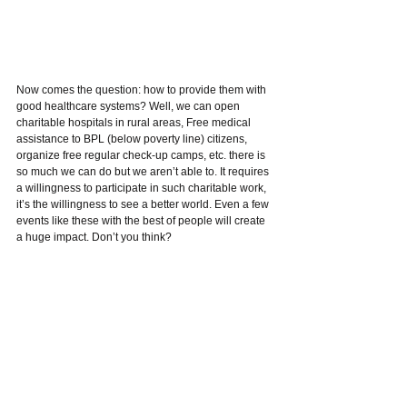
Now comes the question: how to provide them with 
good healthcare systems? Well, we can open 
charitable hospitals in rural areas, Free medical 
assistance to BPL (below poverty line) citizens, 
organize free regular check-up camps, etc. there is 
so much we can do but we aren’t able to. It requires 
a willingness to participate in such charitable work, 
it’s the willingness to see a better world. Even a few 
events like these with the best of people will create 
a huge impact. Don’t you think?