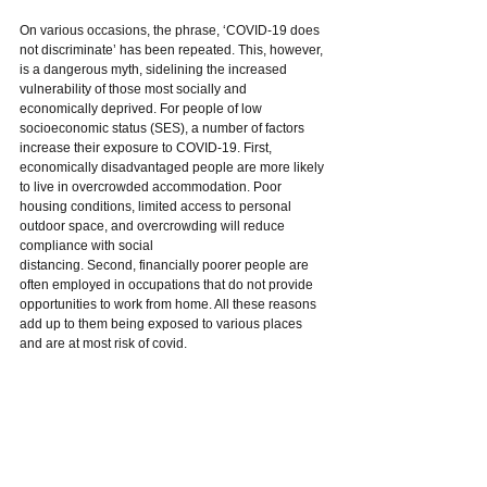
On various occasions, the phrase, ‘COVID-19 does 
not discriminate’ has been repeated. This, however, 
is a dangerous myth, sidelining the increased 
vulnerability of those most socially and 
economically deprived. For people of low 
socioeconomic status (SES), a number of factors 
increase their exposure to COVID-19. First, 
economically disadvantaged people are more likely 
to live in overcrowded accommodation. Poor 
housing conditions, limited access to personal 
outdoor space, and overcrowding will reduce 
compliance with social
distancing. Second, financially poorer people are 
often employed in occupations that do not provide 
opportunities to work from home. All these reasons 
add up to them being exposed to various places 
and are at most risk of covid.