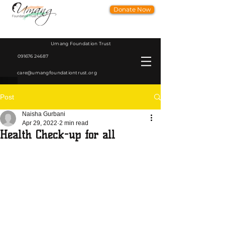
Donate Now
Umang Foundation Trust
091676 24687
care@umangfoundationtrust.org
Post
Naisha Gurbani
Apr 29, 2022
2 min read
Health Check-up for all