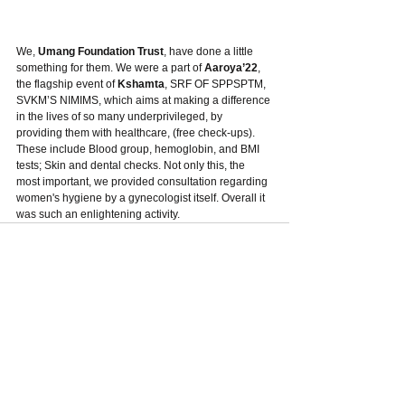
We,
 Umang Foundation Trust
, have done a little 
something for them. We were a part of 
Aaroya’22
, 
the flagship event of 
Kshamta
, SRF OF SPPSPTM, 
SVKM’S NIMIMS, which aims at making a difference 
in the lives of so many underprivileged, by 
providing them with healthcare, (free check-ups). 
These include Blood group, hemoglobin, and BMI 
tests; Skin and dental checks. Not only this, the 
most important, we provided consultation regarding 
women's hygiene by a gynecologist itself. Overall it 
was such an enlightening activity.
See All
Recent Posts