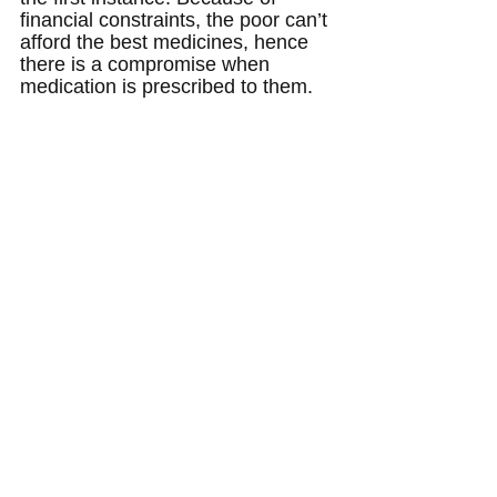
financial constraints, the poor can’t 
afford the best medicines, hence 
there is a compromise when 
medication is prescribed to them.