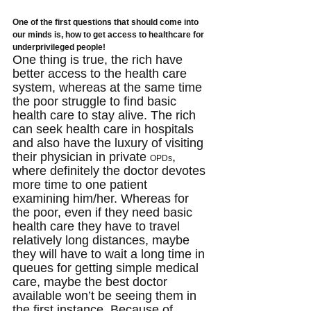
One of the first questions that should come into 
our minds is, how to get access to healthcare for 
underprivileged people!
One thing is true, the rich have 
better access to the health care 
system, whereas at the same time 
the poor struggle to find basic 
health care to stay alive. The rich 
can seek health care in hospitals 
and also have the luxury of visiting 
their physician in private 
, 
OPDs
where definitely the doctor devotes 
more time to one patient 
examining him/her. Whereas for 
the poor, even if they need basic 
health care they have to travel 
relatively long distances, maybe 
they will have to wait a long time in 
queues for getting simple medical 
care, maybe the best doctor 
available won’t be seeing them in 
the first instance. Because of 