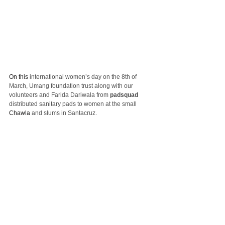
On this
 international women’s day on the 8th of 
March, Umang foundation trust along with our 
volunteers and Farida Dariwala from 
padsquad
distributed sanitary pads to women at the small 
Chawla
 and slums in Santacruz.