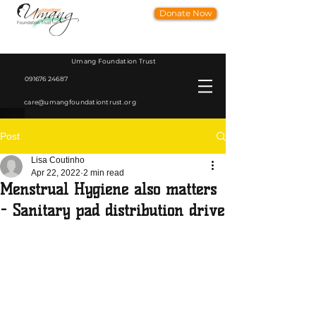
Donate Now
Umang Foundation Trust
091676 24687
care@umangfoundationtrust.org
Post
Lisa Coutinho
Apr 22, 2022
2 min read
Menstrual Hygiene also matters
- Sanitary pad distribution drive