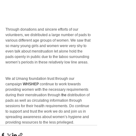
Through donations and sincere efforts of our 
volunteers, we distributed a large number of pads to 
various different age groups of women. We saw that 
so many young girls and women were very shy to 
even talk about menstruation let alone hold the 
pads openly in public due to the taboo surrounding 
women’s periods in these relatively low line areas.
We at Umang foundation trust through our 
campaign 
WHSHEP
 continue to work towards 
providing women with the necessary requirements 
during their menstruation through 
the 
distribution of 
pads as well as circulating information through 
sessions for their health requirements. Do continue 
to support and trust the work we do and join us in 
spreading awareness about women’s hygiene and 
providing resources to the less privileged.