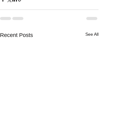
See All
Recent Posts