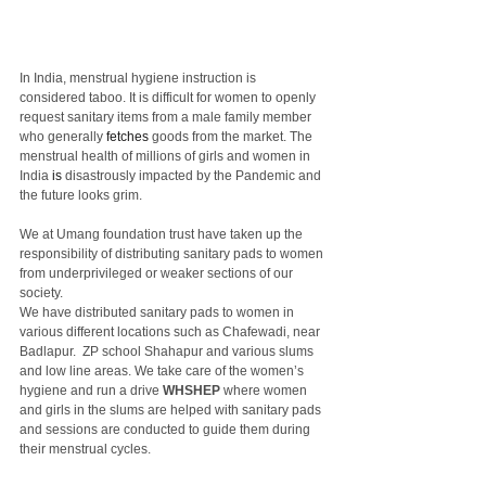
In India, menstrual hygiene instruction is 
considered taboo. It is difficult for women to openly 
request sanitary items from a male family member 
who generally 
fetches
 goods from the market. The 
menstrual health of millions of girls and women in 
India 
is
 disastrously impacted by the Pandemic and 
the future looks grim.
We at Umang foundation trust have taken up the 
responsibility of distributing sanitary pads to women 
from underprivileged or weaker sections of our 
society.
We have distributed sanitary pads to women in 
various different locations such as Chafewadi, near 
Badlapur.  ZP school Shahapur and various slums 
and low line areas. We take care of the women’s 
hygiene and run a drive 
WHSHEP
 where women 
and girls in the slums are helped with sanitary pads 
and sessions are conducted to guide them during 
their menstrual cycles.