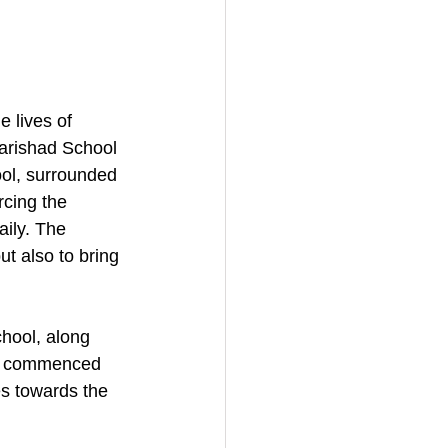
 lives of 
Parishad School 
ool, surrounded 
rcing the 
ily. The 
t also to bring 
hool, along 
ent commenced 
s towards the 