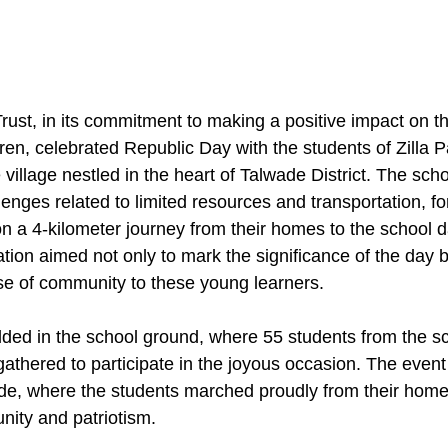
st, in its commitment to making a positive impact on the
dren, celebrated Republic Day with the students of Zilla 
village nestled in the heart of Talwade District. The sch
lenges related to limited resources and transportation, fo
n a 4-kilometer journey from their homes to the school da
ion aimed not only to mark the significance of the day bu
se of community to these young learners.
lded in the school ground, where 55 students from the sc
, gathered to participate in the joyous occasion. The ev
de, where the students marched proudly from their home
nity and patriotism.