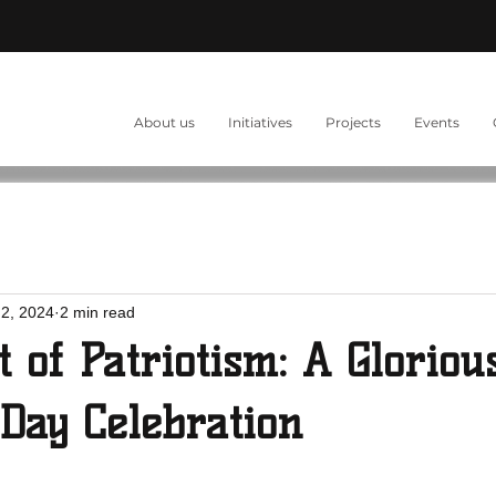
About us
Initiatives
Projects
Events
2, 2024
2 min read
t of Patriotism: A Gloriou
Day Celebration