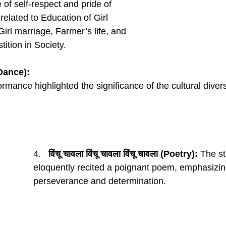
of self-respect and pride of 
elated to Education of Girl 
 Girl marriage, Farmer’s life, and 
tition in Society.
(Dance):
rmance highlighted the significance of the cultural diversi
4.   
विंचू चावला विंचू चावला विंचू चावला (Poetry):
 The s
eloquently recited a poignant poem, emphasizing
perseverance and determination.