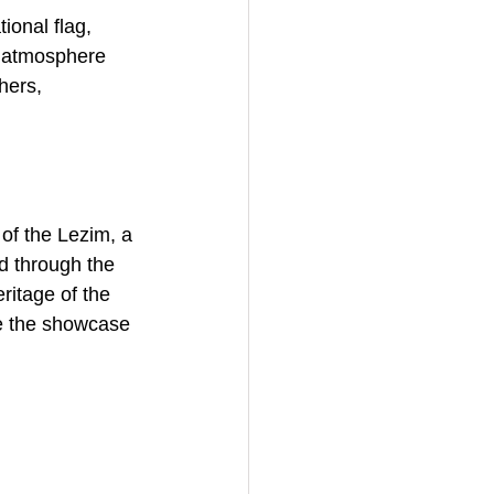
ional flag, 
he atmosphere 
hers, 
of the Lezim, a 
d through the 
ritage of the 
re the showcase 