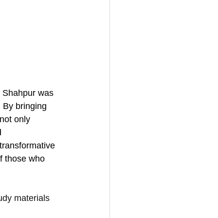
, Shahpur was 
 By bringing 
not only 
d 
transformative 
of those who 
udy materials 