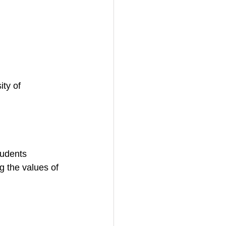
ty of 
tudents 
 the values of 