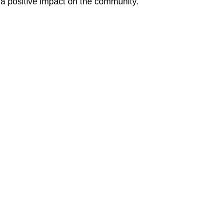
g a positive impact on the community.