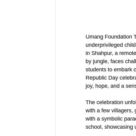
Umang Foundation Tru
underprivileged chil
in Shahpur, a remote 
by jungle, faces chal
students to embark o
Republic Day celebrat
joy, hope, and a sen
The celebration unfo
with a few villagers
with a symbolic para
school, showcasing u