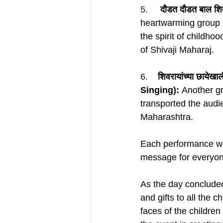
5.     
दौडत दौडत बाल श
heartwarming group 
the spirit of childho
of Shivaji Maharaj.
6.    
शिवरायांच्या छायेख
Singing):
 Another g
transported the audie
Maharashtra.
Each performance was
message for everyone
As the day concluded
and gifts to all the c
faces of the children