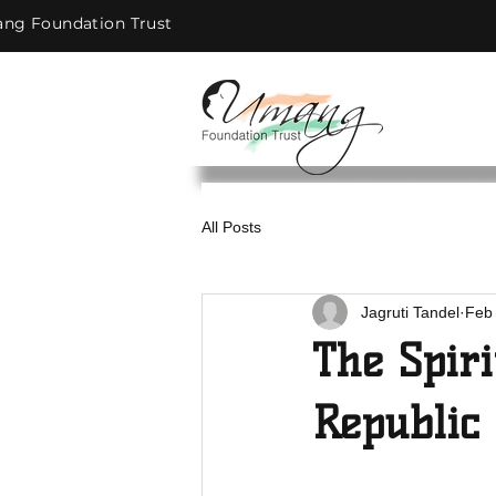
ng Foundation Trust
All Posts
Jagruti Tandel
Feb 
The Spiri
Republic 