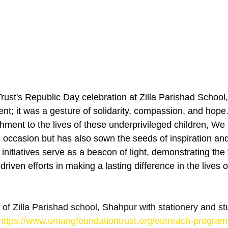
st's Republic Day celebration at Zilla Parishad School
nt; it was a gesture of solidarity, compassion, and hope.
chment to the lives of these underprivileged children, We 
l occasion but has also sown the seeds of inspiration an
itiatives serve as a beacon of light, demonstrating the 
iven efforts in making a lasting difference in the lives 
 of Zilla Parishad school, Shahpur with stationery and st
https://www.umangfoundationtrust.org/outreach-program