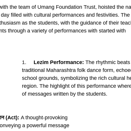
with the team of Umang Foundation Trust, hoisted the nat
a day filled with cultural performances and festivities. T
husiasm as the students, with the guidance of their teac
nts through a variety of performances with started with
1.     
Lezim Performance:
 The rhythmic beats 
traditional Maharashtra folk dance form, echoe
school grounds, symbolizing the rich cultural he
region. The highlight of this performance whe
of messages written by the students.
मान (Act):
 A thought-provoking 
conveying a powerful message 