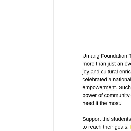
Umang Foundation Tru
more than just an eve
joy and cultural enri
celebrated a nationa
empowerment. Such in
power of community-dr
need it the most.
Support the students
to reach their goals. 