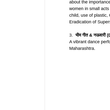
about the importance 
women in small acts r
child, use of plastic,
Eradication of Supers
3.  
भीम गीत & नऊवारी 
A vibrant dance perfo
Maharashtra.