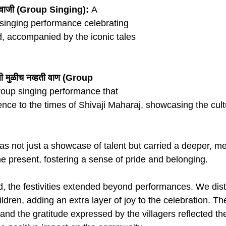
िवाजी (Group Singing):
 A 
singing performance celebrating 
od, accompanied by the iconic tales 
ाली मुळीच नव्हती वाण (Group 
roup singing performance that 
nce to the times of Shivaji Maharaj, showcasing the cultu
 not just a showcase of talent but carried a deeper, me
 present, fostering a sense of pride and belonging.
, the festivities extended beyond performances. We dist
hildren, adding an extra layer of joy to the celebration. T
 and the gratitude expressed by the villagers reflected th