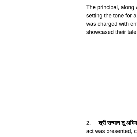
The principal, along 
setting the tone for 
was charged with ent
showcased their tale
2.     
श्री सन्मान तू अभि
act was presented, 