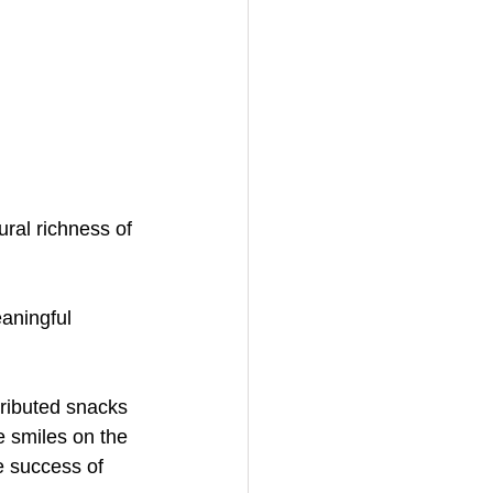
ral richness of 
aningful 
ributed snacks 
he smiles on the 
e success of 