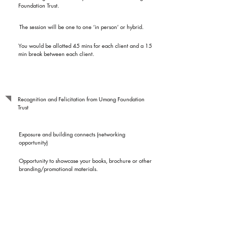
Foundation Trust.
The session will be one to one ‘in person’ or hybrid.
You would be allotted 45 mins for each client and a 15
min break between each client.
Benefits to Resource
Person
Recognition and Felicitation from Umang Foundation
Trust
Exposure and building connects (networking
opportunity)
Opportunity to showcase your books, brochure or other
branding/promotional materials.