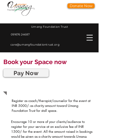
Donate Now
Umang Foundation Trust
091676 24687
care@umangfoundationtrust.org
Book your Space now
Pay Now
Registration Process
Register as coach/therapist/counselor for the event at
INR 5000/- as charity amount toward Umang
Foundation Trust for stall space.
Encourage 10 or more of your clients/audience to
register for your service at an exclusive fee of INR
1500/- for the event. All the amount raised in bookings
would be given as a charity amount towards Umang