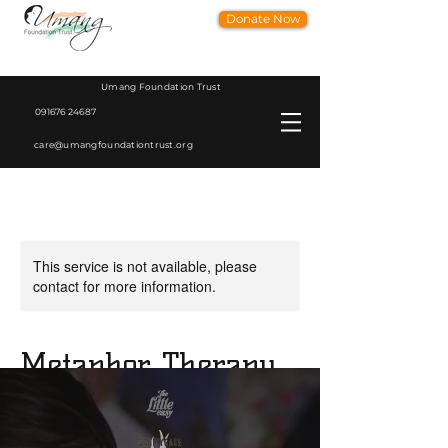
Donate Now
Umang Foundation Trust
091676 24687
care@umangfoundationtrust.org
This service is not available, please
contact for more information.
Metaphor Therapy
Dr. Anju Sharma