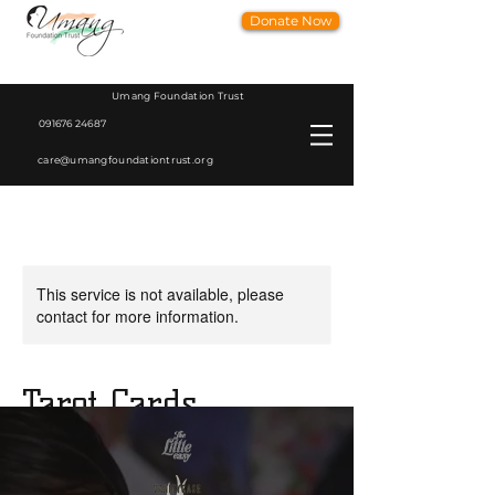
Donate Now
Umang Foundation Trust
091676 24687
care@umangfoundationtrust.org
This service is not available, please
contact for more information.
Tarot Cards
Tapsi Wadhwa