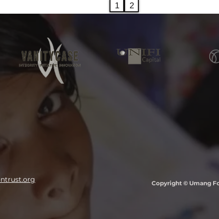
1
2
trust.org
Copyright © Umang Fou