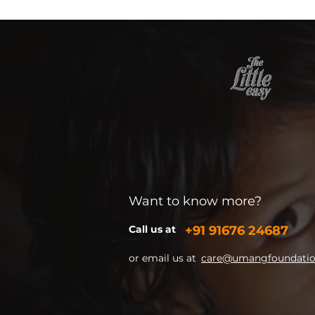
Want to know more?
Call us at
+91
91676 24687
or email us at
care@umangfoundation