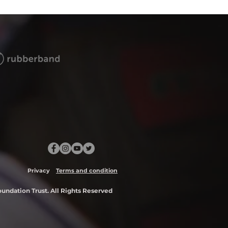
Privacy
Terms and condition
ndation Trust. All Rights Reserved