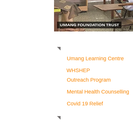
Mental Health Counsel
Umang Learning Centre
WHSHEP
Outreach Program
Mental Health Counselling
Covid 19 Relief