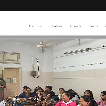
About us
Initiatives
Projects
Events