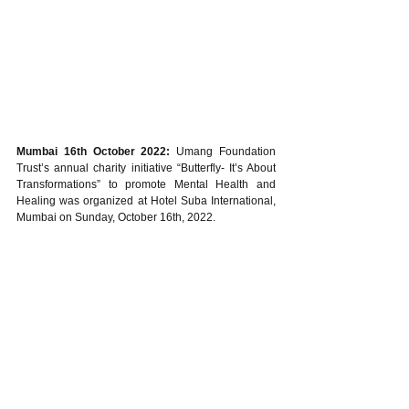
Mumbai 16th October 2022:
 Umang Foundation 
Trust’s annual charity initiative “Butterfly- It’s About 
Transformations” to promote Mental Health and 
Healing was organized at Hotel Suba International, 
Mumbai on Sunday, October 16th, 2022.