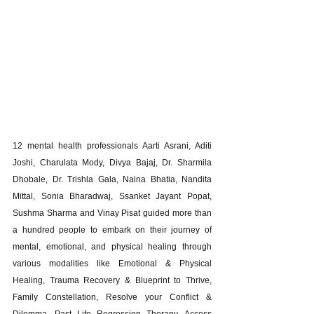
12 mental health professionals Aarti Asrani, Aditi 
Joshi, Charulata Mody, Divya Bajaj, Dr. Sharmila 
Dhobale, Dr. Trishla Gala, Naina Bhatia, Nandita 
Mittal, Sonia Bharadwaj, Ssanket Jayant Popat, 
Sushma Sharma and Vinay Pisat guided more than 
a hundred people to embark on their journey of 
mental, emotional, and physical healing through 
various modalities like Emotional & Physical 
Healing, Trauma Recovery & Blueprint to Thrive, 
Family Constellation, Resolve your Conflict & 
Dilemma, Past Life Regression Therapy, Access 