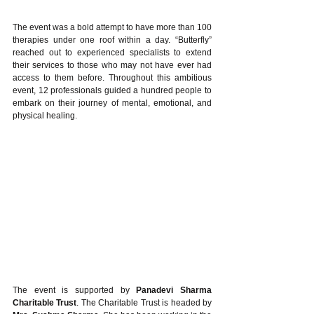
The event was a bold attempt to have more than 100 
therapies under one roof within a day. “Butterfly” 
reached out to experienced specialists to extend 
their services to those who may not have ever had 
access to them before. Throughout this ambitious 
event, 12 professionals guided a hundred people to 
embark on their journey of mental, emotional, and 
physical healing.
The event is supported by 
Panadevi Sharma 
Charitable Trust
. The Charitable Trust is headed by