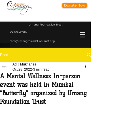
Donate Now
Umang Foundation Trust
091676 24687
care@umangfoundationtrust.org
Post
Aditi Mukharjee
Oct 28, 2022
3 min read
A Mental Wellness In-person
event was held in Mumbai
“Butterfly” organized by Umang
Foundation Trust