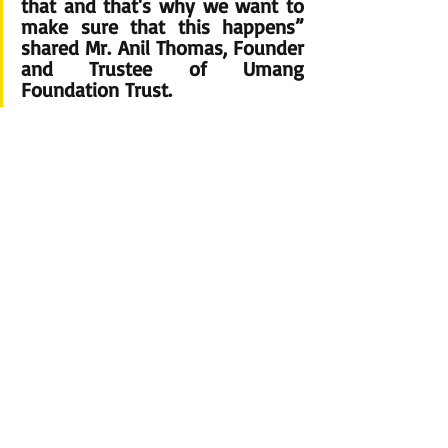
that and that's why we want to 
make sure that this happens” 
shared 
Mr. Anil Thomas, Founder 
and Trustee 
of Umang 
Foundation Trust.
 This charity initiative aimed to raise funds for 
Umang Foundation Trust’s activities. Umang 
Foundation Trust works with underprivileged 
children's education, sanitation & hygiene programs 
for women, Skill development & employability skills, 
and mental health awareness.