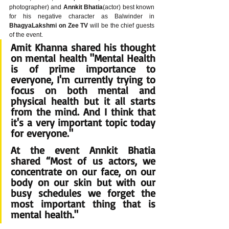
photographer) and 
Annkit Bhatia
(actor) best known 
for his negative character as Balwinder in 
BhagyaLakshmi on Zee TV
 will be the chief guests 
of the event.
Amit Khanna shared his thought 
on mental health "Mental Health 
is of prime importance to 
everyone, I'm currently trying to 
focus on both mental and 
physical health but it all starts 
from the mind. And I think that 
it's a very important topic today 
for everyone."
At the event Annkit Bhatia 
shared “Most of us actors, we 
concentrate on our face, on our 
body on our skin but with our 
busy schedules we forget the 
most important thing that is 
mental health."