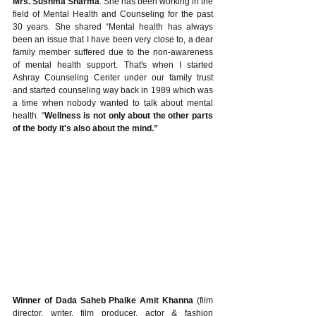
Mrs. Sushma Sharma
. She has been working in the 
field of Mental Health and Counseling for the past 
30 years. She shared “Mental health has always 
been an issue that I have been very close to, a dear 
family member suffered due to the non-awareness 
of mental health support. That's when I started 
Ashray Counseling Center under our family trust 
and started counseling way back in 1989 which was 
a time when nobody wanted to talk about mental 
health. “
Wellness is not only about the other parts 
of the body it's also about the mind.” 
Winner of Dada Saheb Phalke Amit Khanna 
(film 
director, writer, film producer, actor & fashion 