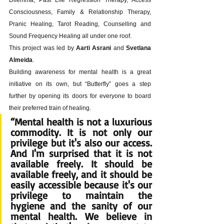
Consciousness, Family & Relationship Therapy, 
Pranic Healing, Tarot Reading, Counselling and 
Sound Frequency Healing all under one roof. 
This project was led by 
Aarti Asrani
 and 
Svetlana 
Almeida
. 
Building awareness for mental health is a great 
initiative on its own, but “Butterfly” goes a step 
further by opening its doors for everyone to board 
their preferred train of healing.
“
Mental health is not a luxurious 
commodity. It is not only our 
privilege but it's also our access.
And I'm surprised that it is not 
available freely. It should be 
available freely, and it should be 
easily accessible because it's our 
privilege to maintain the 
hygiene and the sanity of our 
mental health. We believe in 