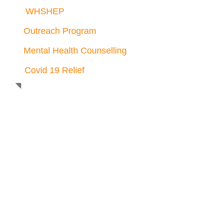
WHSHEP
Outreach Program
Mental Health Counselling
Covid 19 Relief