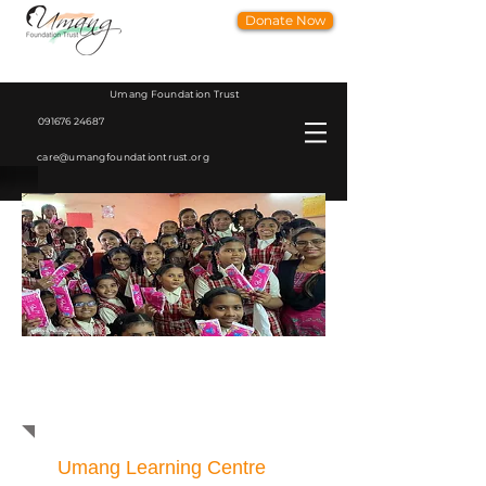
Donate Now
Umang Foundation Trust
091676 24687
care@umangfoundationtrust.org
Women Health Sanitation and
Hygine Education Program
Umang Learning Centre