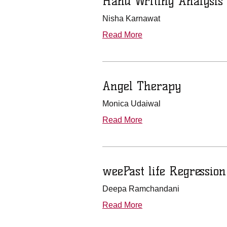
Hand Writing Analysis
Nisha Karnawat
Read More
Angel Therapy
Monica Udaiwal
Read More
weePast life Regressio
Deepa Ramchandani
Read More