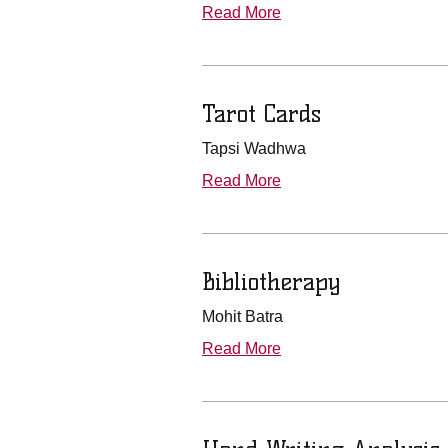
Read More
Tarot Cards
Tapsi Wadhwa
Read More
Bibliotherapy
Mohit Batra
Read More