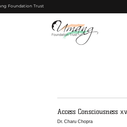
ng Foundation Trust
Access Consciousness x
Dr. Charu Chopra