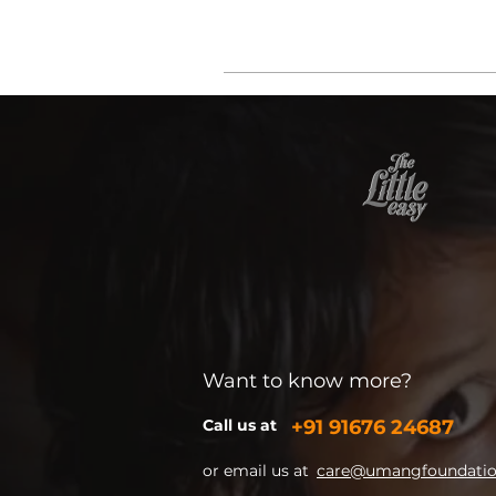
Want to know more?
Call us at
+91
91676 24687
or email us at
care@umangfoundation