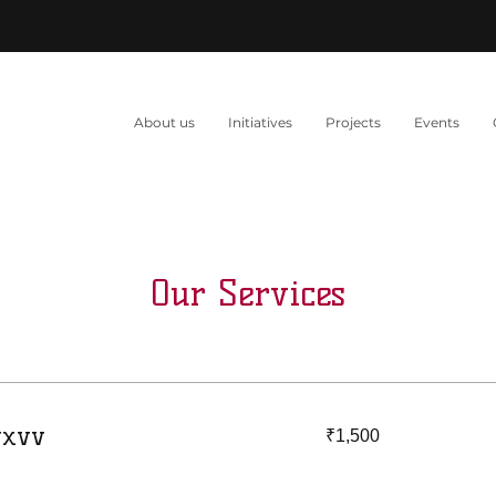
About us
Initiatives
Projects
Events
Our Services
1,500
vxvv
₹1,500
Indian
rupees