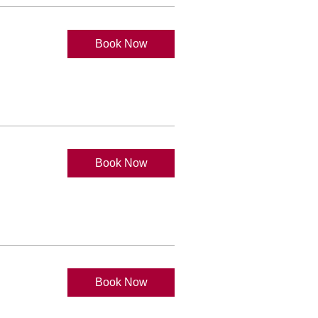
Book Now
Book Now
Book Now