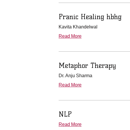
Pranic Healing hbhg
Kavita Khandelwal
Read More
Metaphor Therapy
Dr. Anju Sharma
Read More
NLP
Read More