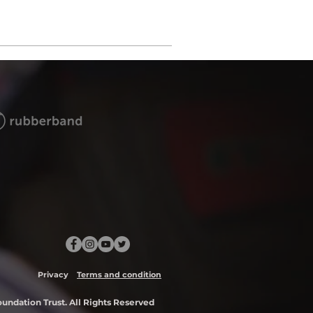
Privacy
Terms and condition
ndation Trust. All Rights Reserved