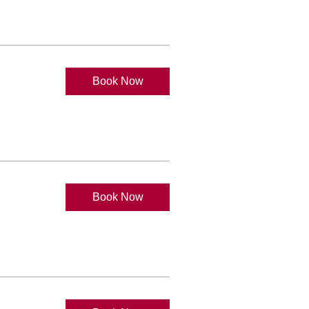
Book Now
Book Now