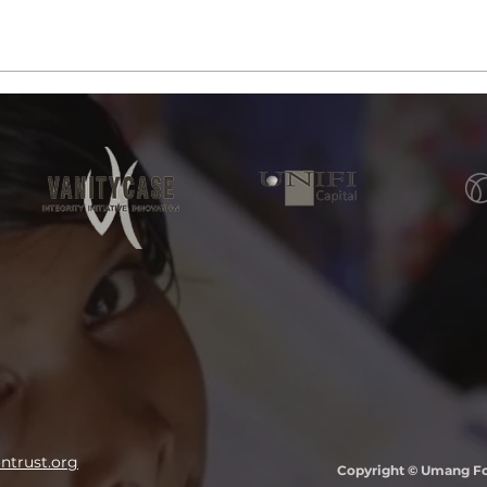
trust.org
Copyright © Umang Fou