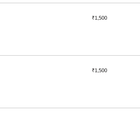
1,500
₹1,500
Indian
rupees
1,500
₹1,500
Indian
rupees