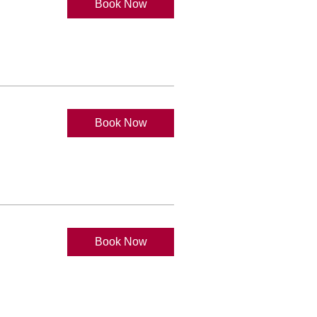
Book Now
Book Now
Book Now